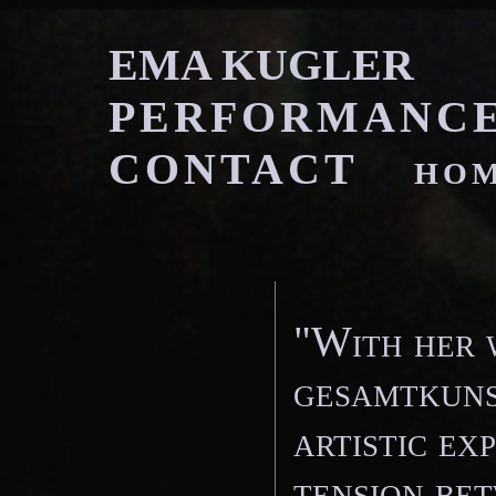
EMA KUGLE
PERFORMANC
CONTACT
ho
"With her 
gesamtkuns
artistic ex
tension bet