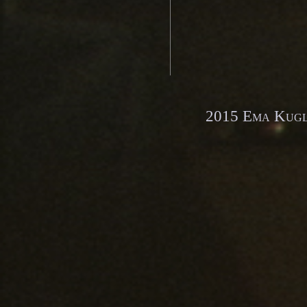
2015 Ema Kugle