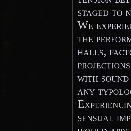
staged to n
We experie
the perform
halls, fact
projections
with sound
any typolog
Experiencin
sensual imp
would appea