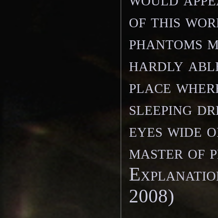
of this wor
phantoms m
hardly abl
place where
sleeping d
eyes wide 
master of p
Explanatio
2008)