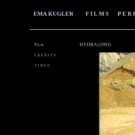
EMA KUGLER
FILMS
PER
Film
HYDRA (1993)
credits
video